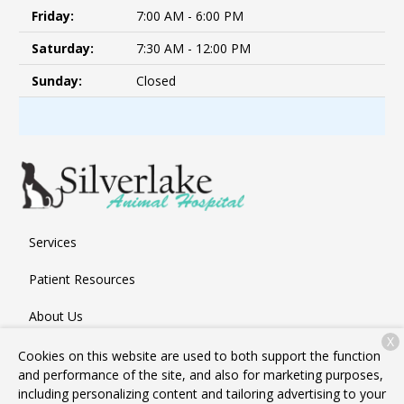
Friday:
7:00 AM - 6:00 PM
Saturday:
7:30 AM - 12:00 PM
Sunday:
Closed
Services
Patient Resources
About Us
X
Contact
Cookies on this website are used to both support the function
and performance of the site, and also for marketing purposes,
including personalizing content and tailoring advertising to your