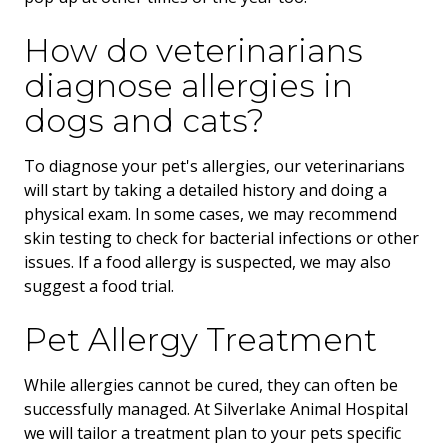
How do veterinarians
diagnose allergies in
dogs and cats?
To diagnose your pet's allergies, our veterinarians
will start by taking a detailed history and doing a
physical exam. In some cases, we may recommend
skin testing to check for bacterial infections or other
issues. If a food allergy is suspected, we may also
suggest a food trial.
Pet Allergy Treatment
While allergies cannot be cured, they can often be
successfully managed. At Silverlake Animal Hospital
we will tailor a treatment plan to your pets specific