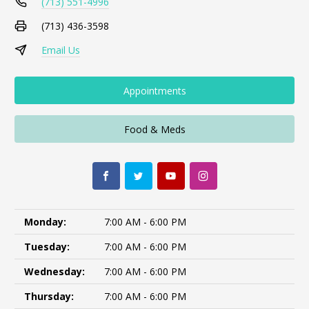
(713) 551-4996
(713) 436-3598
Email Us
Appointments
Food & Meds
Monday:
7:00 AM - 6:00 PM
Tuesday:
7:00 AM - 6:00 PM
Wednesday:
7:00 AM - 6:00 PM
Thursday:
7:00 AM - 6:00 PM