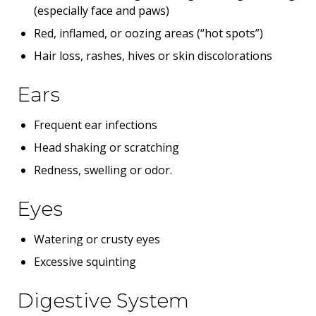
(especially face and paws)
Red, inflamed, or oozing areas (“hot spots”)
Hair loss, rashes, hives or skin discolorations
Ears
Frequent ear infections
Head shaking or scratching
Redness, swelling or odor.
Eyes
Watering or crusty eyes
Excessive squinting
Digestive System