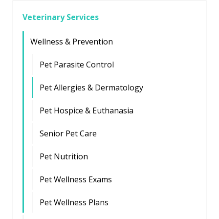
Veterinary Services
Wellness & Prevention
Pet Parasite Control
Pet Allergies & Dermatology
Pet Hospice & Euthanasia
Senior Pet Care
Pet Nutrition
Pet Wellness Exams
Pet Wellness Plans