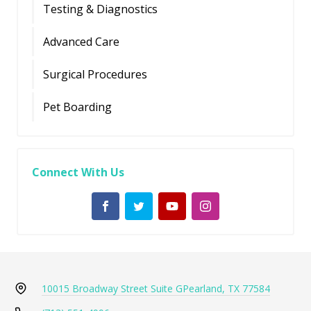
Testing & Diagnostics
Advanced Care
Surgical Procedures
Pet Boarding
Connect With Us
10015 Broadway Street Suite G
Pearland, TX 77584