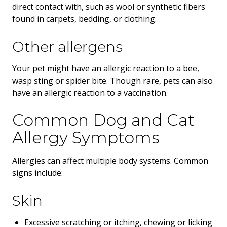
direct contact with, such as wool or synthetic fibers
found in carpets, bedding, or clothing.
Other allergens
Your pet might have an allergic reaction to a bee,
wasp sting or spider bite. Though rare, pets can also
have an allergic reaction to a vaccination.
Common Dog and Cat
Allergy Symptoms
Allergies can affect multiple body systems. Common
signs include:
Skin
Excessive scratching or itching, chewing or licking