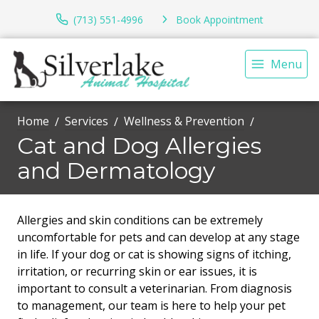
(713) 551-4996
Book Appointment
Menu
Home
Services
Wellness & Prevention
Cat and Dog Allergies
and Dermatology
Allergies and skin conditions can be extremely
uncomfortable for pets and can develop at any stage
in life. If your dog or cat is showing signs of itching,
irritation, or recurring skin or ear issues, it is
important to consult a veterinarian. From diagnosis
to management, our team is here to help your pet