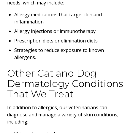
needs, which may include:
Allergy medications that target itch and
inflammation
Allergy injections or immunotherapy
Prescription diets or elimination diets
Strategies to reduce exposure to known
allergens.
Other Cat and Dog
Dermatology Conditions
That We Treat
In addition to allergies, our veterinarians can
diagnose and manage a variety of skin conditions,
including: