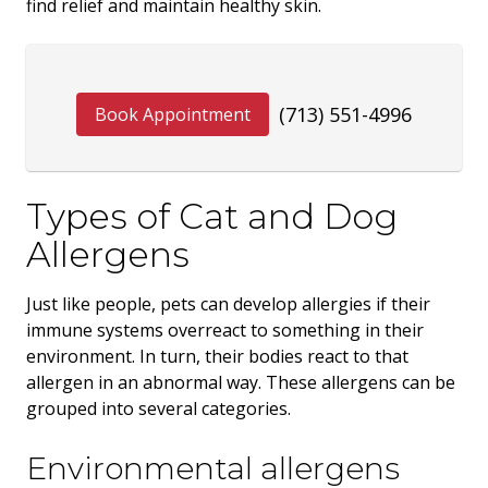
find relief and maintain healthy skin.
(713) 551-4996
Book Appointment
Types of Cat and Dog
Allergens
Just like people, pets can develop allergies if their
immune systems overreact to something in their
environment. In turn, their bodies react to that
allergen in an abnormal way. These allergens can be
grouped into several categories.
Environmental allergens