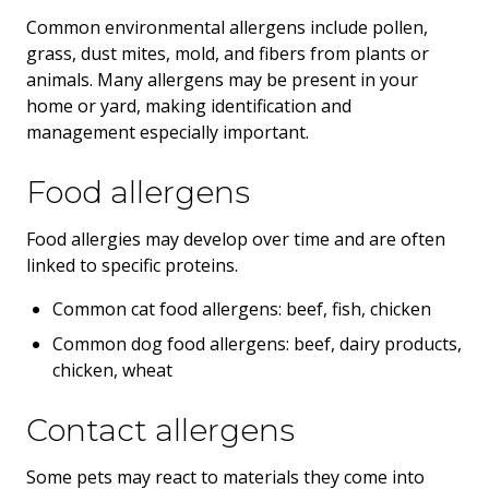
Common environmental allergens include pollen,
grass, dust mites, mold, and fibers from plants or
animals. Many allergens may be present in your
home or yard, making identification and
management especially important.
Food allergens
Food allergies may develop over time and are often
linked to specific proteins.
Common cat food allergens: beef, fish, chicken
Common dog food allergens: beef, dairy products,
chicken, wheat
Contact allergens
Some pets may react to materials they come into