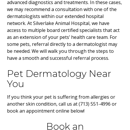
advanced diagnostics and treatments. In these cases,
we may recommend a consultation with one of the
dermatologists within our extended hospital
network. At Silverlake Animal Hospital, we have
access to multiple board certified specialists that act
as an extension of your pets’ health care team. For
some pets, referral directly to a dermatologist may
be needed. We will walk you through the steps to
have a smooth and successful referral process.
Pet Dermatology Near
You
If you think your pet is suffering from allergies or
another skin condition, call us at (713) 551-4996 or
book an appointment online below!
Book an