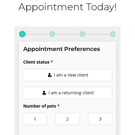
Appointment Today!