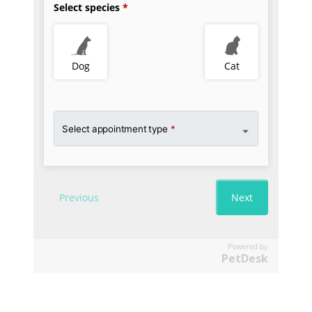
Powered by
PetDesk