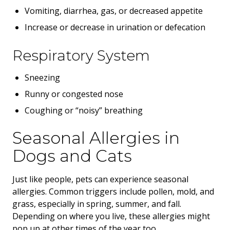
Vomiting, diarrhea, gas, or decreased appetite
Increase or decrease in urination or defecation
Respiratory System
Sneezing
Runny or congested nose
Coughing or “noisy” breathing
Seasonal Allergies in
Dogs and Cats
Just like people, pets can experience seasonal
allergies. Common triggers include pollen, mold, and
grass, especially in spring, summer, and fall.
Depending on where you live, these allergies might
pop up at other times of the year too.