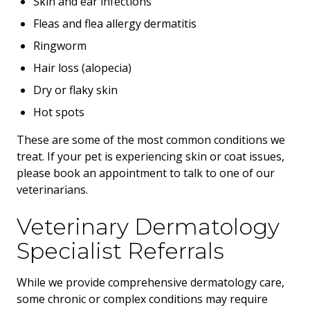
Skin and ear infections
Fleas and flea allergy dermatitis
Ringworm
Hair loss (alopecia)
Dry or flaky skin
Hot spots
These are some of the most common conditions we
treat. If your pet is experiencing skin or coat issues,
please book an appointment to talk to one of our
veterinarians.
Veterinary Dermatology
Specialist Referrals
While we provide comprehensive dermatology care,
some chronic or complex conditions may require