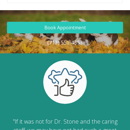
Book Appointment
(713) 551-4353
"If it was not for Dr. Stone and the caring