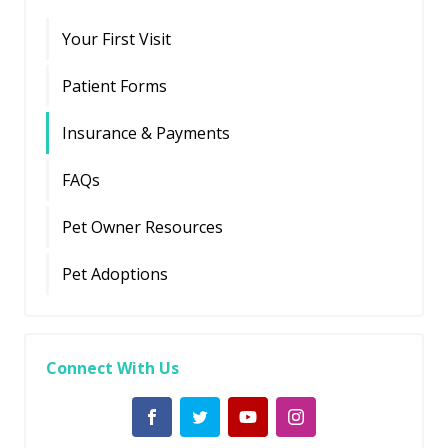
Your First Visit
Patient Forms
Insurance & Payments
FAQs
Pet Owner Resources
Pet Adoptions
Connect With Us