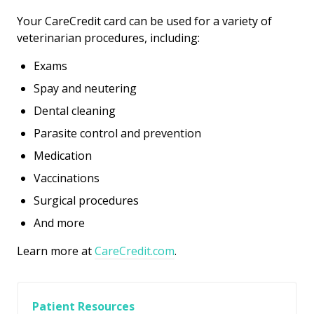
Your CareCredit card can be used for a variety of
veterinarian procedures, including:
Exams
Spay and neutering
Dental cleaning
Parasite control and prevention
Medication
Vaccinations
Surgical procedures
And more
Learn more at
CareCredit.com
.
Patient Resources