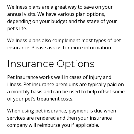
Wellness plans are a great way to save on your
annual visits. We have various plan options,
depending on your budget and the stage of your
pet’s life.
Wellness plans also complement most types of pet
insurance. Please ask us for more information.
Insurance Options
Pet insurance works well in cases of injury and
illness. Pet insurance premiums are typically paid on
a monthly basis and can be used to help offset some
of your pet’s treatment costs.
When using pet insurance, payment is due when
services are rendered and then your insurance
company will reimburse you if applicable.