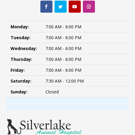
Monday:
7:00 AM - 6:00 PM
Tuesday:
7:00 AM - 6:00 PM
Wednesday:
7:00 AM - 6:00 PM
Thursday:
7:00 AM - 6:00 PM
Friday:
7:00 AM - 6:00 PM
Saturday:
7:30 AM - 12:00 PM
Sunday:
Closed