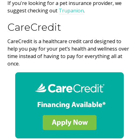
If you're looking for a pet insurance provider, we
suggest checking out
Trupanion
.
CareCredit
CareCredit is a healthcare credit card designed to
help you pay for your pet’s health and wellness over
time instead of having to pay for everything all at
once.