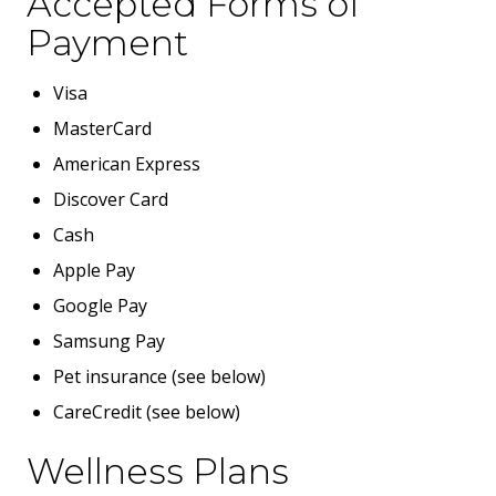
Accepted Forms of
Payment
Visa
MasterCard
American Express
Discover Card
Cash
Apple Pay
Google Pay
Samsung Pay
Pet insurance (see below)
CareCredit (see below)
Wellness Plans