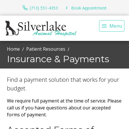
(713) 551-4353
Book Appointment
Menu
Home
Patient Resources
Insurance & Payments
Find a payment solution that works for your
budget.
We require full payment at the time of service. Please
call us if you have questions about our accepted
forms of payment.