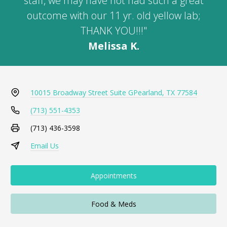
staff, we may have not had such a great
outcome with our 11 yr. old yellow lab;
THANK YOU!!!"
Melissa K.
10015 Broadway Street Suite G
Pearland, TX 77584
(713) 551-4353
(713) 436-3598
Email Us
Appointments
Food & Meds