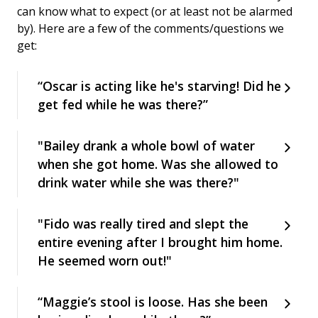
can know what to expect (or at least not be alarmed
by). Here are a few of the comments/questions we
get:
“Oscar is acting like he's starving! Did he
get fed while he was there?”
"Bailey drank a whole bowl of water
when she got home. Was she allowed to
drink water while she was there?"
"Fido was really tired and slept the
entire evening after I brought him home.
He seemed worn out!"
“Maggie’s stool is loose. Has she been