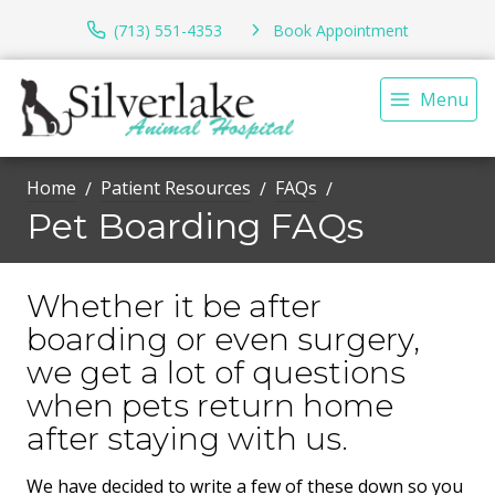
(713) 551-4353
Book Appointment
Menu
Home
Patient Resources
FAQs
Pet Boarding FAQs
Whether it be after
boarding or even surgery,
we get a lot of questions
when pets return home
after staying with us.
We have decided to write a few of these down so you