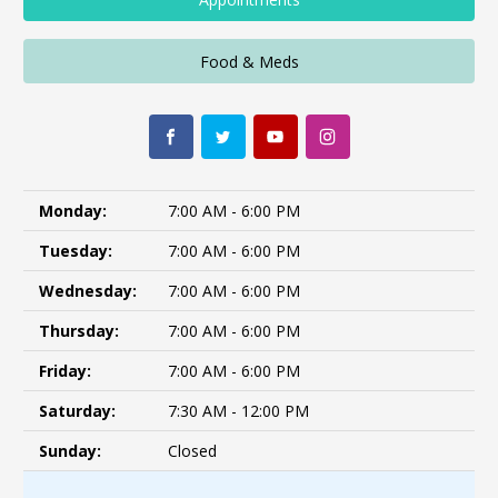
Food & Meds
Monday:
7:00 AM - 6:00 PM
Tuesday:
7:00 AM - 6:00 PM
Wednesday:
7:00 AM - 6:00 PM
Thursday:
7:00 AM - 6:00 PM
Friday:
7:00 AM - 6:00 PM
Saturday:
7:30 AM - 12:00 PM
Sunday:
Closed