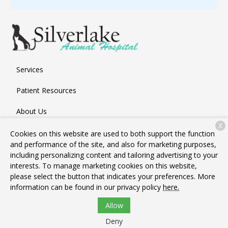
Services
Patient Resources
About Us
X
Contact
Cookies on this website are used to both support the function
and performance of the site, and also for marketing purposes,
including personalizing content and tailoring advertising to your
interests. To manage marketing cookies on this website,
Copyright © 2026
Silverlake Animal Hospital
. All rights
please select the button that indicates your preferences. More
reserved.
Privacy Policy
information can be found in our privacy policy
here.
Allow
Deny