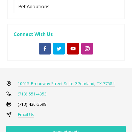
Pet Adoptions
Connect With Us
10015 Broadway Street Suite G
Pearland, TX 77584
(713) 551-4353
(713) 436-3598
Email Us
Appointments