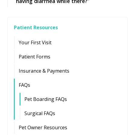
having diarrhea while there?”
Patient Resources
Your First Visit
Patient Forms
Insurance & Payments
FAQs
Pet Boarding FAQs
Surgical FAQs
Pet Owner Resources