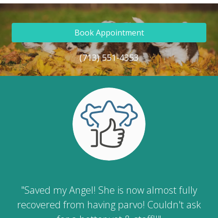
Book Appointment
(713) 551-4353
"Saved my Angel! She is now almost fully
recovered from having parvo! Couldn't ask