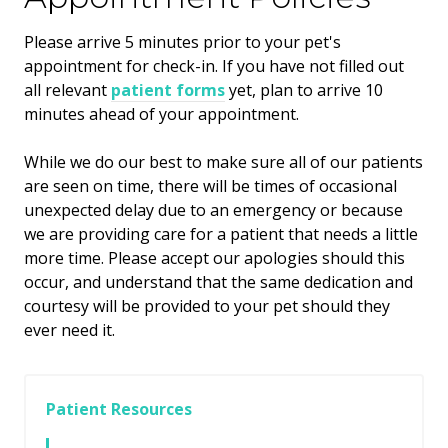
​Please arrive
5
minutes prior to your pet's
appointment for check-in. If you have not filled out
all relevant
patient forms
yet, plan to arrive
10
minutes ahead of your appointment.
While we do our best to make sure all of our patients
are seen on time, there will be times of occasional
unexpected delay due to an emergency or because
we are providing care for a patient that needs a little
more time. Please accept our apologies should this
occur, and understand that the same dedication and
courtesy will be provided to your pet should they
ever need it.
Patient Resources