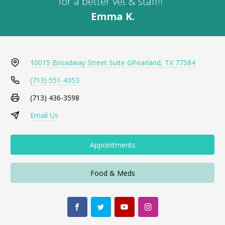
for a better vet & staff!!"
Emma K.
10015 Broadway Street Suite G
Pearland, TX 77584
(713) 551-4353
(713) 436-3598
Email Us
Appointments
Food & Meds