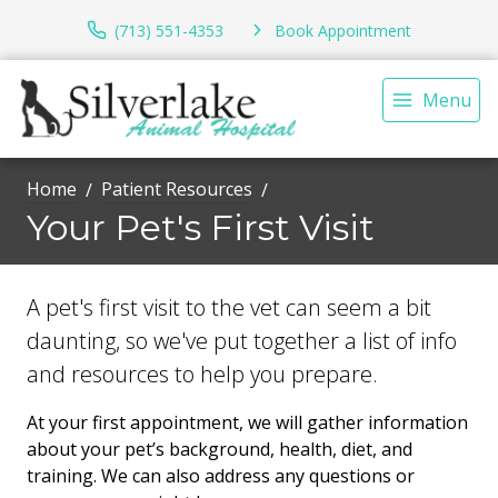
(713) 551-4353
Book Appointment
Menu
Home
Patient Resources
Your Pet's First Visit
A pet's first visit to the vet can seem a bit
daunting, so we've put together a list of info
and resources to help you prepare.
At your first appointment, we will gather information
about your pet’s background, health, diet, and
training. We can also address any questions or