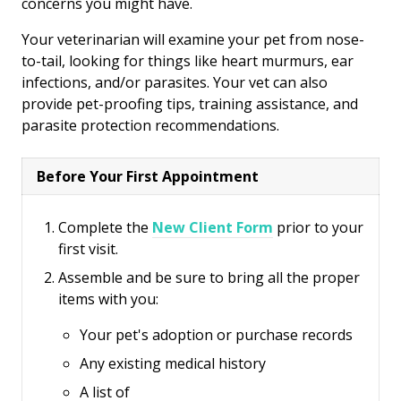
concerns you might have.
Your veterinarian will examine your pet from nose-
to-tail, looking for things like heart murmurs, ear
infections, and/or parasites. Your vet can also
provide pet-proofing tips, training assistance, and
parasite protection recommendations.
Before Your First Appointment
Complete the
New Client Form
prior to your
first visit.
Assemble and be sure to bring all the proper
items with you:
Your pet's adoption or purchase records
Any existing medical history
A list of