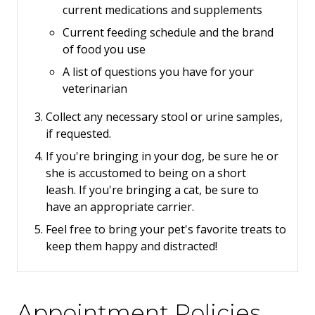
current medications and supplements
Current feeding schedule and the brand
of food you use
A list of questions you have for your
veterinarian
Collect any necessary stool or urine samples,
if requested.
If you're bringing in your dog, be sure he or
she is accustomed to being on a short
leash.
If you're bringing a cat, be sure to
have an appropriate carrier.
Feel free to bring your pet's favorite treats to
keep them happy and distracted!
Appointment Policies