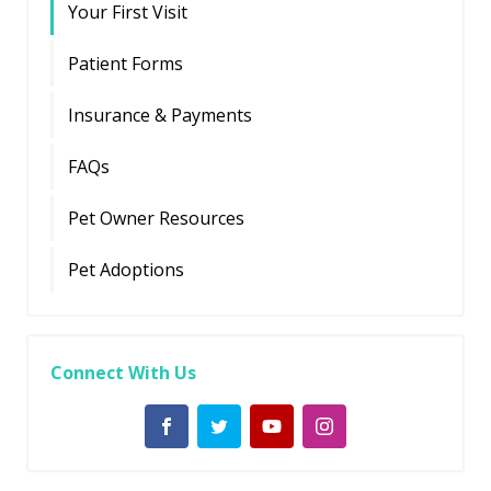
Your First Visit
Patient Forms
Insurance & Payments
FAQs
Pet Owner Resources
Pet Adoptions
Connect With Us