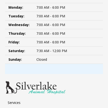
Monday:
7:00 AM - 6:00 PM
Tuesday:
7:00 AM - 6:00 PM
Wednesday:
7:00 AM - 6:00 PM
Thursday:
7:00 AM - 6:00 PM
Friday:
7:00 AM - 6:00 PM
Saturday:
7:30 AM - 12:00 PM
Sunday:
Closed
Services