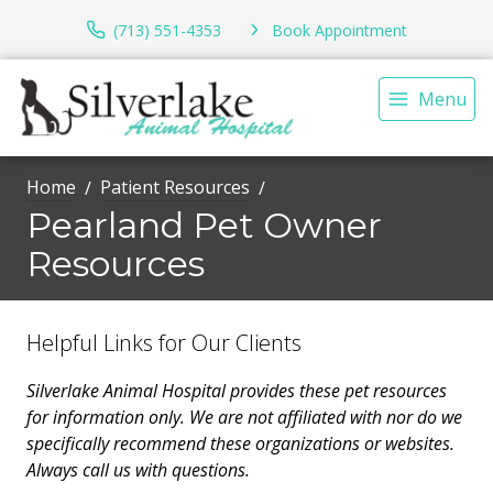
(713) 551-4353
Book Appointment
Menu
Home
Patient Resources
Pearland Pet Owner
Resources
Helpful Links for Our Clients
Silverlake Animal Hospital provides these pet resources
for information only. We are not affiliated with nor do we
specifically recommend these organizations or websites.
Always call us with questions.