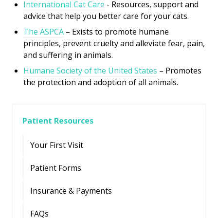
International Cat Care
- R
esources, support and
advice that help you better care for your cats.
The ASPCA
– Exists to promote humane
principles, prevent cruelty and alleviate fear, pain,
and suffering in animals.
Humane Society of the United States
– Promotes
the protection and adoption of all animals.
Patient Resources
Your First Visit
Patient Forms
Insurance & Payments
FAQs