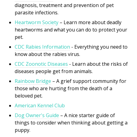
diagnosis, treatment and prevention of pet
parasite infections.
Heartworm Society
– Learn more about deadly
heartworms and what you can do to protect your
pet.
CDC Rabies Information
- Everything you need to
know about the rabies virus.
CDC Zoonotic Diseases
- Learn about the risks of
di
seases people get from animals.
Rainbow Bridge
– A grief support community for
those who are hurting from the death of a
beloved pet.
American Kennel Club
Dog Owner's Guide
– A nice starter guide of
things to consider when thinking about getting a
puppy.