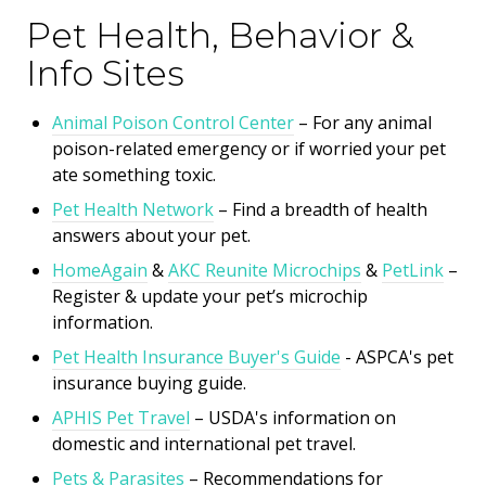
Pet Health, Behavior &
Info Sites
Animal Poison Control Center
– For any animal
poison-related emergency or if worried your pet
ate something toxic.
Pet Health Network
– Find a breadth of health
answers about your pet.
HomeAgain
&
AKC Reunite Microchips
&
PetLink
–
Register & update your pet’s microchip
information.
Pet Health Insurance Buyer's Guide
- ASPCA's
pet
insurance buying guide.
APHIS Pet Travel
– USDA's information on
domestic and international pet travel.
Pets & Parasites
– Recommendations for