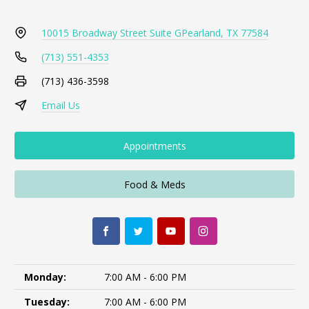
10015 Broadway Street Suite G
Pearland, TX 77584
(713) 551-4353
(713) 436-3598
Email Us
Appointments
Food & Meds
Monday:
7:00 AM - 6:00 PM
Tuesday:
7:00 AM - 6:00 PM