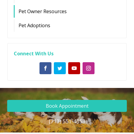
Pet Owner Resources
Pet Adoptions
Connect With Us
Book Appointment
(713) 551-4353