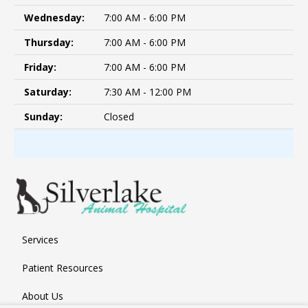
Wednesday:
7:00 AM - 6:00 PM
Thursday:
7:00 AM - 6:00 PM
Friday:
7:00 AM - 6:00 PM
Saturday:
7:30 AM - 12:00 PM
Sunday:
Closed
Services
Patient Resources
About Us