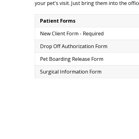
your pet's visit. Just bring them into the off
Patient Forms
New Client Form - Required
Drop Off Authorization Form
Pet Boarding Release Form
Surgical Information Form