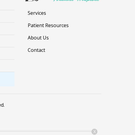
Services
Patient Resources
About Us
Contact
ed.
X