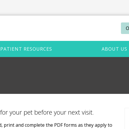
O
PATIENT RESOURCES
ABOUT US
for your pet before your next visit.
ad, print and complete the PDF forms as they apply to