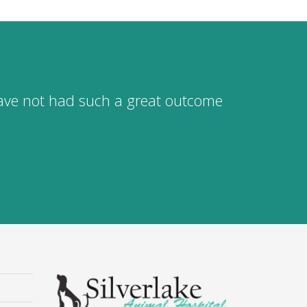
 have not had such a great outcome