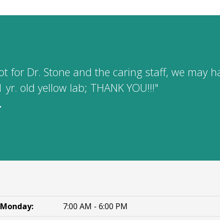
 not for Dr. Stone and the caring staff, we may
1 yr. old yellow lab; THANK YOU!!!"
.
Monday:
7:00 AM - 6:00 PM