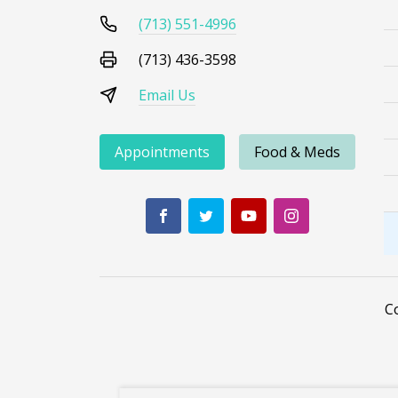
(713) 551-4996
(713) 436-3598
Email Us
Appointments
Food & Meds
C