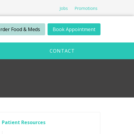
Jobs
Promotions
rder Food & Meds
Book Appointment
CONTACT
Patient Resources