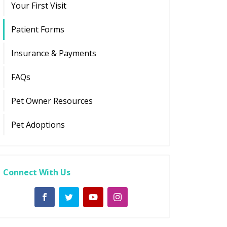
Your First Visit
Patient Forms
Insurance & Payments
FAQs
Pet Owner Resources
Pet Adoptions
Connect With Us