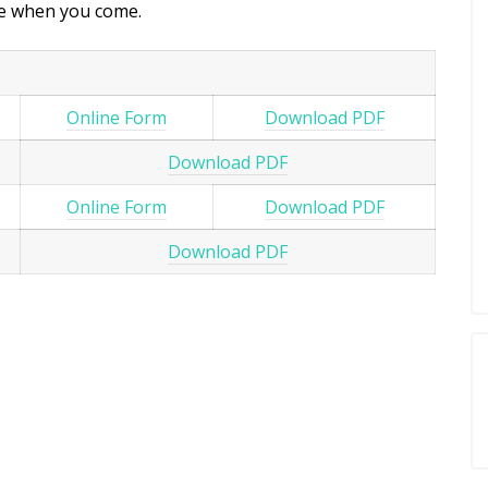
ice when you come.
Online Form
Download PDF
Download PDF
Online Form
Download PDF
Download PDF