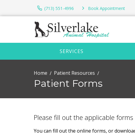
(713) 551-4996
Book Appointment
SERVICES
Home
Patient Resources
Patient Forms
Please fill out the applicable forms 
You can fill out the online forms, or downlo