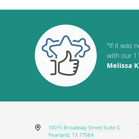
"If it was
with our 1
Melissa K
10015 Broadway Street Suite G
Pearland, TX 77584