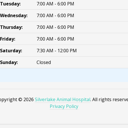
Tuesday:
7:00 AM - 6:00 PM
Wednesday:
7:00 AM - 6:00 PM
Thursday:
7:00 AM - 6:00 PM
Friday:
7:00 AM - 6:00 PM
Saturday:
7:30 AM - 12:00 PM
Sunday:
Closed
opyright © 2026
Silverlake Animal Hospital
. All rights reserv
Privacy Policy